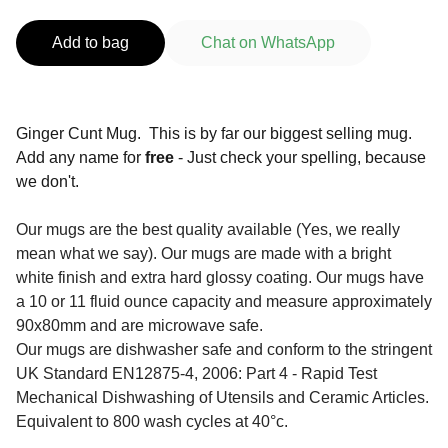
Add to bag
Chat on WhatsApp
Ginger Cunt Mug. This is by far our biggest selling mug.
Add any name for
free
- Just check your spelling, because
we don't.
Our mugs are the best quality available (Yes, we really
mean what we say). Our mugs are made with a bright
white finish and extra hard glossy coating. Our mugs have
a 10 or 11 fluid ounce capacity and measure approximately
90x80mm and are microwave safe.
Our mugs are dishwasher safe and conform to the stringent
UK Standard EN12875-4, 2006: Part 4 - Rapid Test
Mechanical Dishwashing of Utensils and Ceramic Articles.
Equivalent to 800 wash cycles at 40°c.