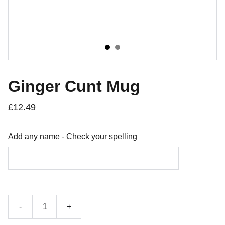
Ginger Cunt Mug
£12.49
Add any name - Check your spelling
-
+