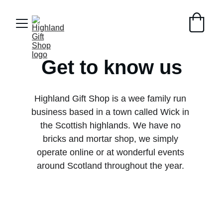
Get to know us
Highland Gift Shop is a wee family run 
business based in a town called Wick in 
the Scottish highlands. We have no 
bricks and mortar shop, we simply 
operate online or at wonderful events 
around Scotland throughout the year. 