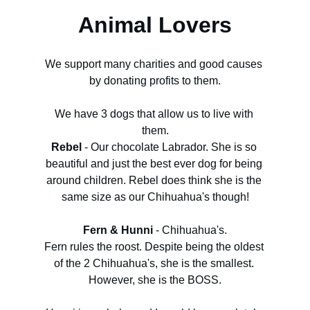
Animal Lovers
We support many charities and good causes 
by donating profits to them.
We have 3 dogs that allow us to live with 
them.
Rebel
 - Our chocolate Labrador. She is so 
beautiful and just the best ever dog for being 
around children. Rebel does think she is the 
same size as our Chihuahua's though!
Fern & Hunni
 - Chihuahua's.
Fern rules the roost. Despite being the oldest 
of the 2 Chihuahua's, she is the smallest. 
However, she is the BOSS.