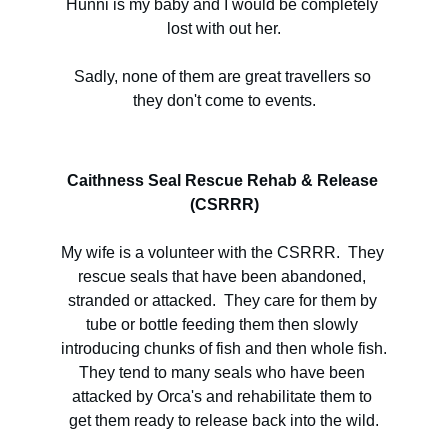
Hunni is my baby and I would be completely 
lost with out her.
Sadly, none of them are great travellers so 
they don't come to events.
Caithness Seal Rescue Rehab & Release 
(CSRRR)
My wife is a volunteer with the CSRRR.  They 
rescue seals that have been abandoned, 
stranded or attacked.  They care for them by 
tube or bottle feeding them then slowly 
introducing chunks of fish and then whole fish.
They tend to many seals who have been 
attacked by Orca's and rehabilitate them to 
get them ready to release back into the wild.