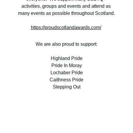
activities, groups and events and attend as 
many events as possible throughout Scotland.
https://proudscotlandawards.com/
We are also proud to support:
Highland Pride
Pride In Moray
Lochaber Pride
Caithness Pride
Stepping Out