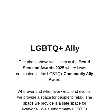
LGBTQ+ Ally
The photo above was taken at the 
Proud 
Scotland Awards 2025
 where I was 
nominated for the LGBTQ+ 
Community Ally 
Award
.
Wherever and whenever we attend events, 
we provide a space for people to relax. The 
space we provide is a safe space for 
everyone.  We support many LGBTQ+ 