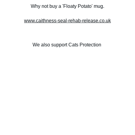
Why not buy a 'Floaty Potato' mug.
www.caithness-seal-rehab-release.co.uk
We also support Cats Protection 