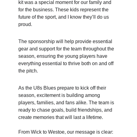
kit was a special moment for our family and 
for the business. These kids represent the 
future of the sport, and I know they’ll do us 
proud.
The sponsorship will help provide essential 
gear and support for the team throughout the 
season, ensuring the young players have 
everything essential to thrive both on and off 
the pitch.
As the U8s Blues prepare to kick off their 
season, excitement is building among 
players, families, and fans alike. The team is 
ready to chase goals, build friendships, and 
create memories that will last a lifetime.     
From Wick to Westoe, our message is clear: 