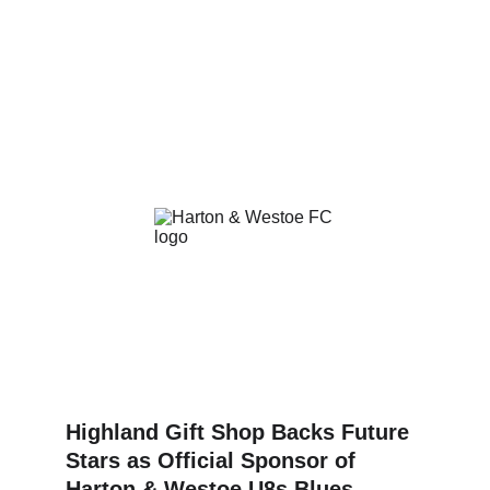
Highland Gift Shop Backs Future 
Stars as Official Sponsor of 
Harton & Westoe U8s Blues