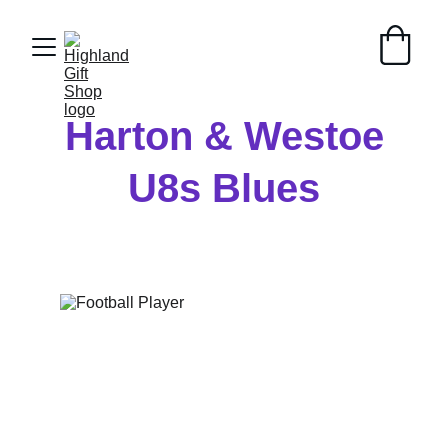
Harton & Westoe
U8s Blues