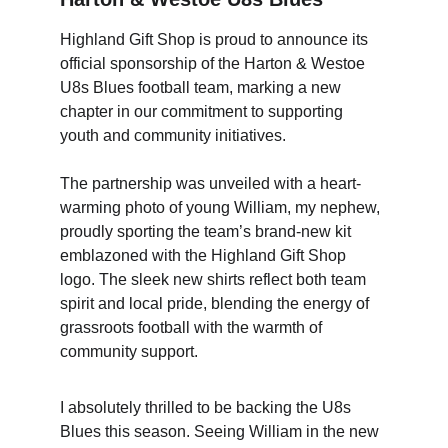
Highland Gift Shop is proud to announce its 
official sponsorship of the Harton & Westoe 
U8s Blues football team, marking a new 
chapter in our commitment to supporting 
youth and community initiatives.     
The partnership was unveiled with a heart-
warming photo of young William, my nephew, 
proudly sporting the team’s brand-new kit 
emblazoned with the Highland Gift Shop 
logo. The sleek new shirts reflect both team 
spirit and local pride, blending the energy of 
grassroots football with the warmth of 
community support.
I absolutely thrilled to be backing the U8s 
Blues this season. Seeing William in the new 