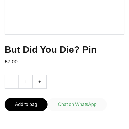
But Did You Die? Pin
£7.00
-
+
Add to bag
Chat on WhatsApp