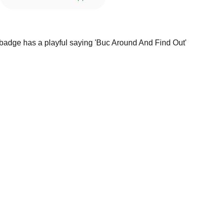
 badge has a playful saying 'Buc Around And Find Out'