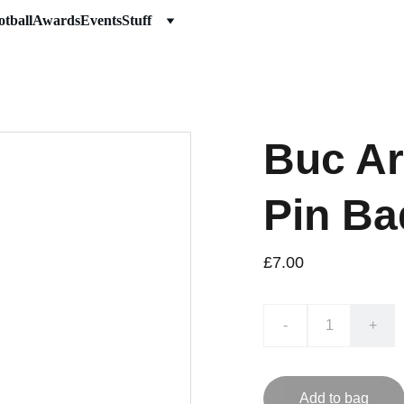
otball
Awards
Events
Stuff
Buc Ar
Pin Ba
£7.00
-
+
Add to bag