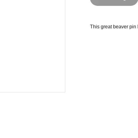
This great beaver pin