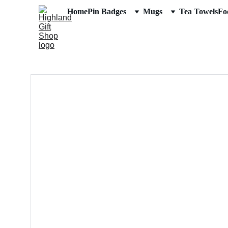
Home
Pin Badges
Mugs
Tea Towels
Fo