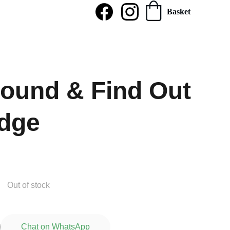
Basket
ound & Find Out
dge
Out of stock
Chat on WhatsApp