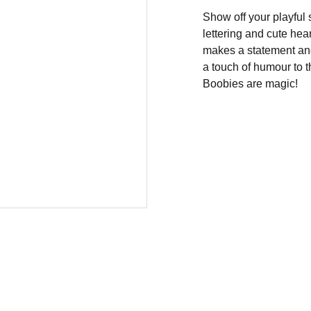
Show off your playful 
lettering and cute heart
makes a statement and 
a touch of humour to th
Boobies are magic!