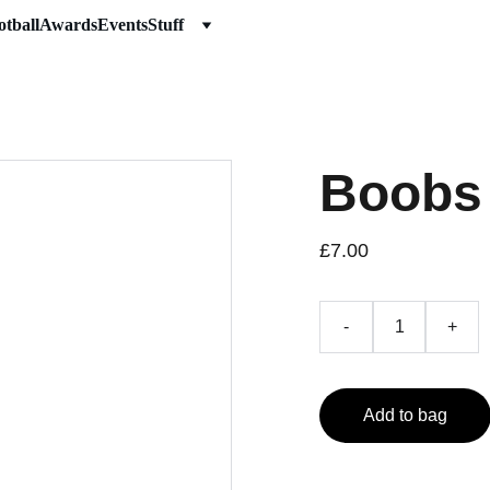
otball
Awards
Events
Stuff
Boobs
£7.00
-
+
Add to bag