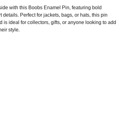
side with this Boobs Enamel Pin, featuring bold
 details. Perfect for jackets, bags, or hats, this pin
is ideal for collectors, gifts, or anyone looking to add
eir style.