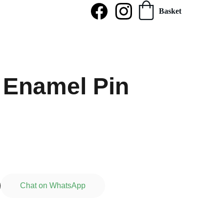
Basket
 Enamel Pin
Chat on WhatsApp