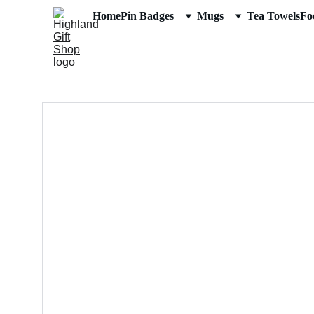
Home
Pin Badges
Mugs
Tea Towels
Fo